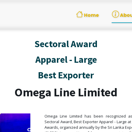
Home
Abou
Sectoral Award
Apparel - Large
Best Exporter
Omega Line Limited
Omega Line Limited has been recognized as 
Sectoral Award, Best Exporter Apparel - Large at
Awards, organized annually by the Sri Lanka Ex