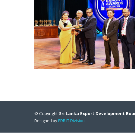
© Copyright
Sri Lanka Export Development Boa
Designed by
EDB IT Division