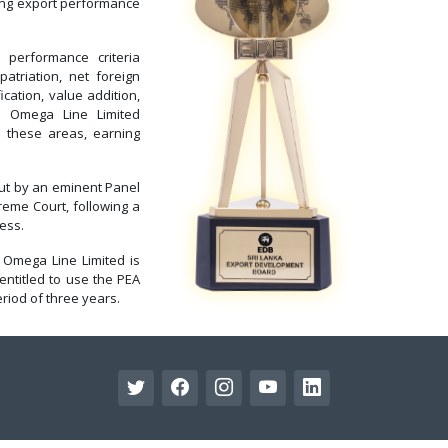
ding export performance
erformance criteria
atriation, net foreign
cation, value addition,
s. Omega Line Limited
 these areas, earning
out by an eminent Panel
reme Court, following a
ess.
 Omega Line Limited is
entitled to use the PEA
riod of three years.