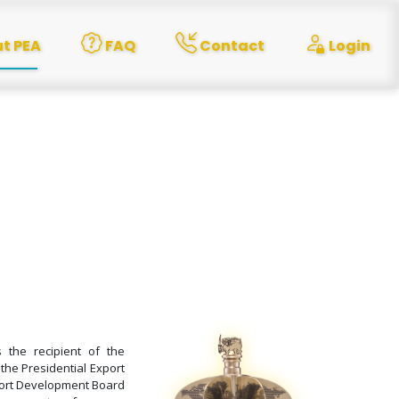
t PEA
FAQ
Contact
Login
the recipient of the
 the Presidential Export
port Development Board