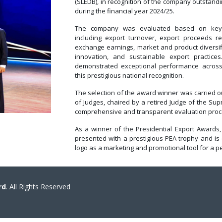
(SLEDB), in recognition of the company outstan
during the financial year 2024/25.
The company was evaluated based on key p
including export turnover, export proceeds rep
exchange earnings, market and product diversifi
innovation, and sustainable export practice
demonstrated exceptional performance across
this prestigious national recognition.
The selection of the award winner was carried 
of Judges, chaired by a retired Judge of the Sup
comprehensive and transparent evaluation proc
As a winner of the Presidential Export Awards,
presented with a prestigious PEA trophy and is 
logo as a marketing and promotional tool for a pe
rd
. All Rights Reserved