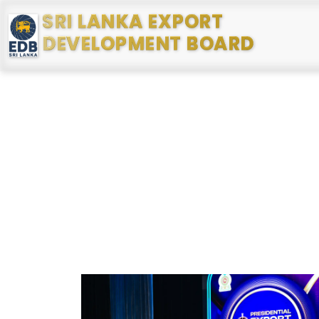
SRI LANKA EXPORT
DEVELOPMENT BOARD