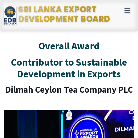
SRI LANKA EXPORT
DEVELOPMENT BOARD
Overall Award
Contributor to Sustainable
Development in Exports
Dilmah Ceylon Tea Company PLC