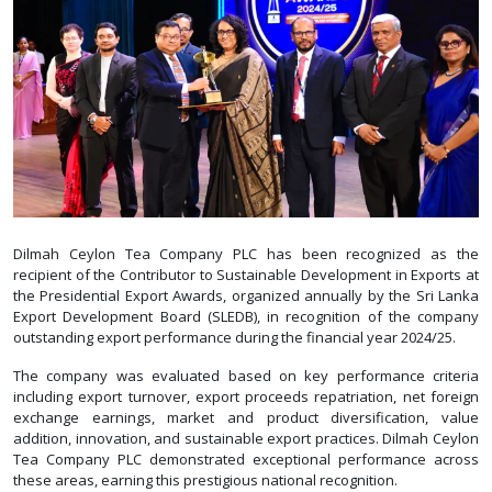
Dilmah Ceylon Tea Company PLC has been recognized as the
recipient of the Contributor to Sustainable Development in Exports at
the Presidential Export Awards, organized annually by the Sri Lanka
Export Development Board (SLEDB), in recognition of the company
outstanding export performance during the financial year 2024/25.
The company was evaluated based on key performance criteria
including export turnover, export proceeds repatriation, net foreign
exchange earnings, market and product diversification, value
addition, innovation, and sustainable export practices. Dilmah Ceylon
Tea Company PLC demonstrated exceptional performance across
these areas, earning this prestigious national recognition.