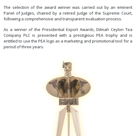
The selection of the award winner was carried out by an eminent
Panel of Judges, chaired by a retired Judge of the Supreme Court,
following a comprehensive and transparent evaluation process.
As a winner of the Presidential Export Awards, Dilmah Ceylon Tea
Company PLC is presented with a prestigious PEA trophy and is
entitled to use the PEA logo as a marketing and promotional tool for a
period of three years.