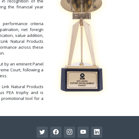
in recognition of the
ng the financial year
erformance criteria
atriation, net foreign
cation, value addition,
 Link Natural Products
rformance across these
on.
out by an eminent Panel
reme Court, following a
ess.
 Link Natural Products
ious PEA trophy and is
 promotional tool for a