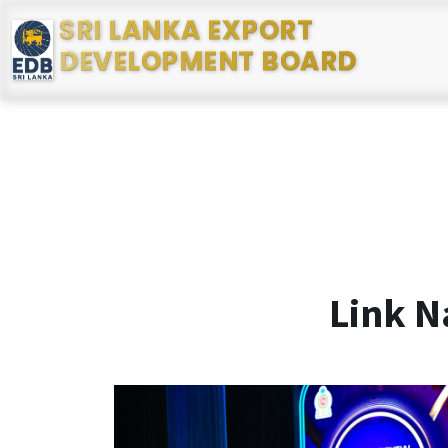
SRI LANKA EXPORT
DEVELOPMENT BOARD
Link N