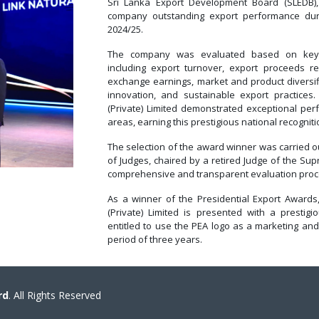
Sri Lanka Export Development Board (SLEDB), 
company outstanding export performance duri
2024/25.
The company was evaluated based on key p
including export turnover, export proceeds rep
exchange earnings, market and product diversifi
innovation, and sustainable export practices.
(Private) Limited demonstrated exceptional pe
areas, earning this prestigious national recogniti
The selection of the award winner was carried 
of Judges, chaired by a retired Judge of the Sup
comprehensive and transparent evaluation proc
As a winner of the Presidential Export Awards,
(Private) Limited is presented with a prestig
entitled to use the PEA logo as a marketing and
period of three years.
rd
. All Rights Reserved