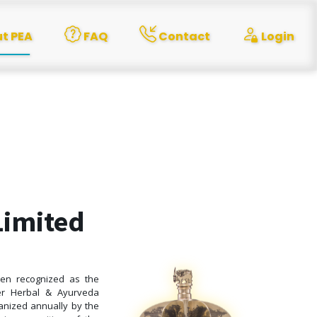
t PEA
FAQ
Contact
Login
Limited
been recognized as the
ter Herbal & Ayurveda
ganized annually by the