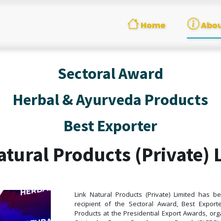
Home
Abou
Sectoral Award
Herbal & Ayurveda Products
Best Exporter
atural Products (Private) 
Link Natural Products (Private) Limited has 
recipient of the Sectoral Award, Best Expor
Products at the Presidential Export Awards, or