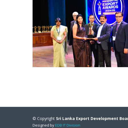
© Copyright
Sri Lanka Export Development Boa
Designed by
EDB IT Division