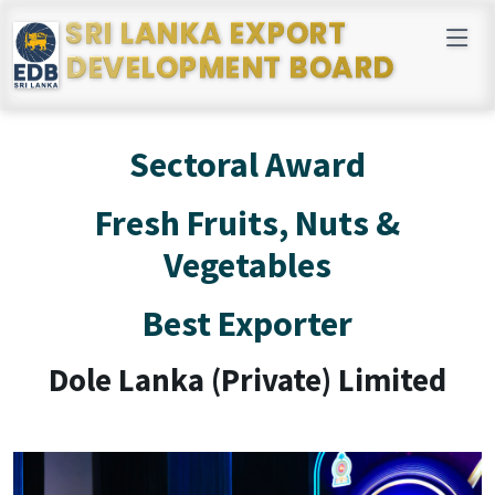
SRI LANKA EXPORT
DEVELOPMENT BOARD
Sectoral Award
Fresh Fruits, Nuts &
Vegetables
Best Exporter
Dole Lanka (Private) Limited