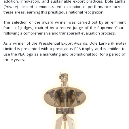
addition, innovation, and sustainable export practices. Dole Lanka
(Private) Limited demonstrated exceptional performance across
these areas, earning this prestigious national recognition.
The selection of the award winner was carried out by an eminent
Panel of Judges, chaired by a retired Judge of the Supreme Court,
following a comprehensive and transparent evaluation process.
As a winner of the Presidential Export Awards, Dole Lanka (Private)
Limited is presented with a prestigious PEA trophy and is entitled to
use the PEA logo as a marketing and promotional tool for a period of
three years.