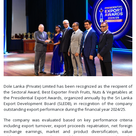
Dole Lanka (Private) Limited has been recognized as the recipient of
the Sectoral Award, Best Exporter Fresh Fruits, Nuts & Vegetables at
the Presidential Export Awards, organized annually by the Sri Lanka
Export Development Board (SLEDB), in recognition of the company
outstanding export performance during the financial year 2024/25.
The company was evaluated based on key performance criteria
including export turnover, export proceeds repatriation, net foreign
exchange earnings, market and product diversification, value