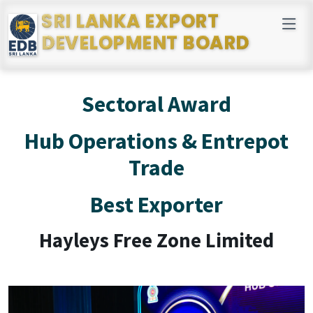
SRI LANKA EXPORT
DEVELOPMENT BOARD
Sectoral Award
Hub Operations & Entrepot
Trade
Best Exporter
Hayleys Free Zone Limited