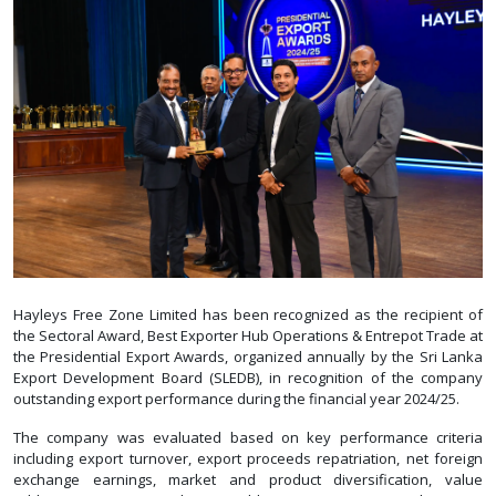
Hayleys Free Zone Limited has been recognized as the recipient of
the Sectoral Award, Best Exporter Hub Operations & Entrepot Trade at
the Presidential Export Awards, organized annually by the Sri Lanka
Export Development Board (SLEDB), in recognition of the company
outstanding export performance during the financial year 2024/25.
The company was evaluated based on key performance criteria
including export turnover, export proceeds repatriation, net foreign
exchange earnings, market and product diversification, value