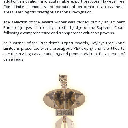
addition, innovation, and sustainable export practices. Hayleys Free
Zone Limited demonstrated exceptional performance across these
areas, earning this prestigious national recognition.
The selection of the award winner was carried out by an eminent
Panel of Judges, chaired by a retired Judge of the Supreme Court,
following a comprehensive and transparent evaluation process.
As a winner of the Presidential Export Awards, Hayleys Free Zone
Limited is presented with a prestigious PEA trophy and is entitled to
use the PEA logo as a marketing and promotional tool for a period of
three years.